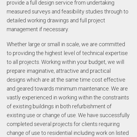
provide a full design service from undertaking
measured surveys and feasibility studies through to
detailed working drawings and full project
management if necessary.
Whether large or small in scale, we are committed
to providing the highest level of technical expertise
to all projects. Working within your budget, we will
prepare imaginative, attractive and practical
designs which are at the same time cost effective
and geared towards minimum maintenance. We are
vastly experienced in working within the constraints
of existing buildings in both refurbishment of
existing use or change of use. We have successfully
completed several projects for clients requiring
change of use to residential including work on listed