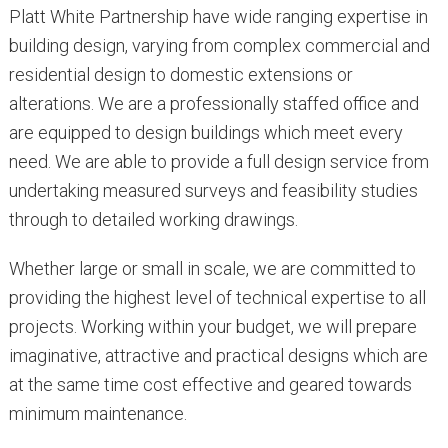
Platt White Partnership have wide ranging expertise in
building design, varying from complex commercial and
residential design to domestic extensions or
alterations. We are a professionally staffed office and
are equipped to design buildings which meet every
need. We are able to provide a full design service from
undertaking measured surveys and feasibility studies
through to detailed working drawings.
Whether large or small in scale, we are committed to
providing the highest level of technical expertise to all
projects. Working within your budget, we will prepare
imaginative, attractive and practical designs which are
at the same time cost effective and geared towards
minimum maintenance.