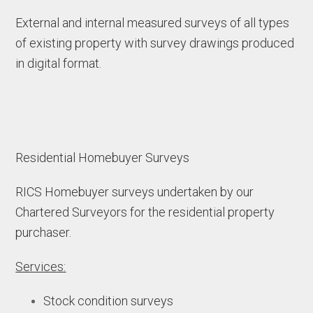
External and internal measured surveys of all types
of existing property with survey drawings produced
in digital format.
Residential Homebuyer Surveys
RICS Homebuyer surveys undertaken by our
Chartered Surveyors for the residential property
purchaser.
Services:
Stock condition surveys