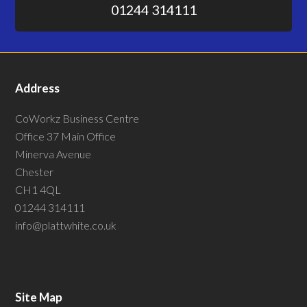
01244 314111
Address
CoWorkz Business Centre
Office 37 Main Office
Minerva Avenue
Chester
CH1 4QL
01244 314111
info@plattwhite.co.uk
Site Map