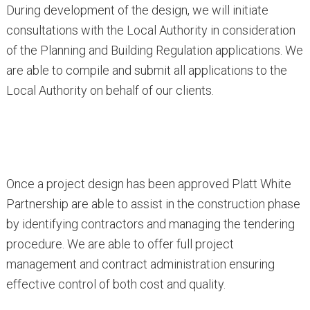
During development of the design, we will initiate
consultations with the Local Authority in consideration
of the Planning and Building Regulation applications. We
are able to compile and submit all applications to the
Local Authority on behalf of our clients.
Once a project design has been approved Platt White
Partnership are able to assist in the construction phase
by identifying contractors and managing the tendering
procedure. We are able to offer full project
management and contract administration ensuring
effective control of both cost and quality.