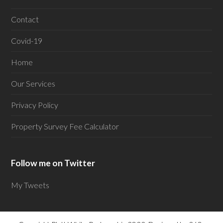
Contact
Covid-19
Home
Our Services
Privacy Policy
Property Survey Fee Calculator
Follow me on Twitter
My Tweets