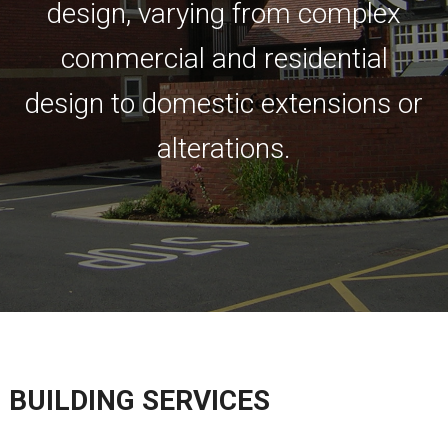
design, varying from complex
commercial and residential
design to domestic extensions or
alterations.
BUILDING SERVICES