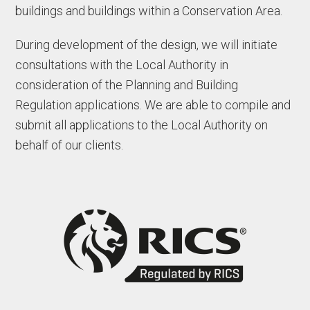
buildings and buildings within a Conservation Area.
During development of the design, we will initiate
consultations with the Local Authority in
consideration of the Planning and Building
Regulation applications. We are able to compile and
submit all applications to the Local Authority on
behalf of our clients.