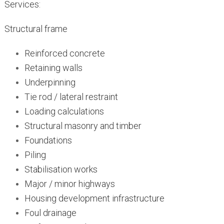
Services:
Structural frame
Reinforced concrete
Retaining walls
Underpinning
Tie rod / lateral restraint
Loading calculations
Structural masonry and timber
Foundations
Piling
Stabilisation works
Major / minor highways
Housing development infrastructure
Foul drainage