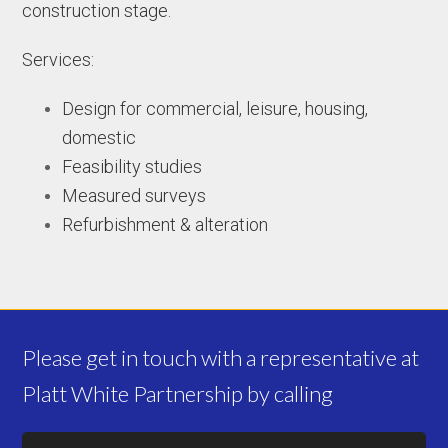
construction stage.
Services:
Design for commercial, leisure, housing,
domestic
Feasibility studies
Measured surveys
Refurbishment & alteration
Please get in touch with a representative at
Platt White Partnership by calling