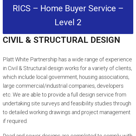
RICS – Home Buyer Service –
Level 2
CIVIL & STRUCTURAL DESIGN
Platt White Partnership has a wide range of experience
in Civil & Structural design works for a variety of clients,
which include local government, housing associations,
large commercial/industrial companies, developers
etc. We are able to provide a full design service from
undertaking site surveys and feasibility studies through
to detailed working drawings and project management
if required.
Road and sewer designs are completed to comply with