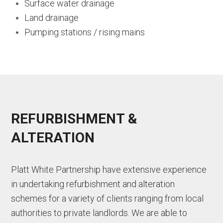
Surface water drainage
Land drainage
Pumping stations / rising mains
REFURBISHMENT &
ALTERATION
Platt White Partnership have extensive experience
in undertaking refurbishment and alteration
schemes for a variety of clients ranging from local
authorities to private landlords. We are able to