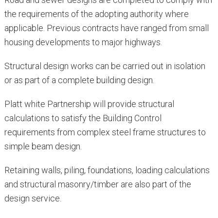
the requirements of the adopting authority where
applicable. Previous contracts have ranged from small
housing developments to major highways.
Structural design works can be carried out in isolation
or as part of a complete building design.
Platt white Partnership will provide structural
calculations to satisfy the Building Control
requirements from complex steel frame structures to
simple beam design.
Retaining walls, piling, foundations, loading calculations
and structural masonry/timber are also part of the
design service.