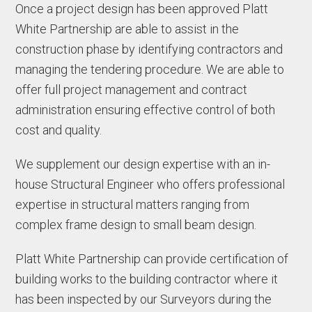
Once a project design has been approved Platt
White Partnership are able to assist in the
construction phase by identifying contractors and
managing the tendering procedure. We are able to
offer full project management and contract
administration ensuring effective control of both
cost and quality.
We supplement our design expertise with an in-
house Structural Engineer who offers professional
expertise in structural matters ranging from
complex frame design to small beam design.
Platt White Partnership can provide certification of
building works to the building contractor where it
has been inspected by our Surveyors during the