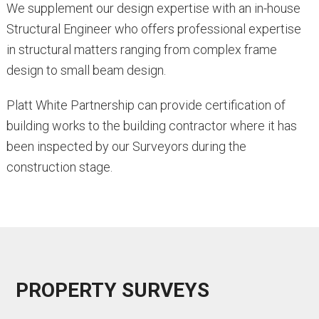
We supplement our design expertise with an in-house
Structural Engineer who offers professional expertise
in structural matters ranging from complex frame
design to small beam design.
Platt White Partnership can provide certification of
building works to the building contractor where it has
been inspected by our Surveyors during the
construction stage.
PROPERTY SURVEYS