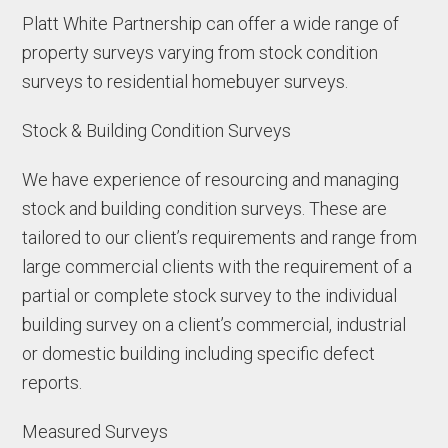
Platt White Partnership can offer a wide range of
property surveys varying from stock condition
surveys to residential homebuyer surveys.
Stock & Building Condition Surveys
We have experience of resourcing and managing
stock and building condition surveys. These are
tailored to our client’s requirements and range from
large commercial clients with the requirement of a
partial or complete stock survey to the individual
building survey on a client’s commercial, industrial
or domestic building including specific defect
reports.
Measured Surveys