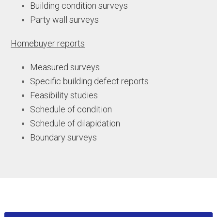
Building condition surveys
Party wall surveys
Homebuyer reports
Measured surveys
Specific building defect reports
Feasibility studies
Schedule of condition
Schedule of dilapidation
Boundary surveys