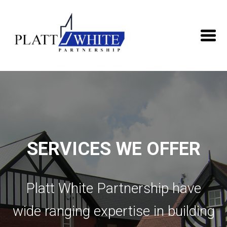
SERVICES WE OFFER
Platt White Partnership have
wide ranging expertise in building