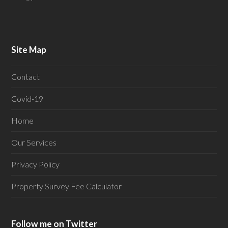
Site Map
Contact
Covid-19
Home
Our Services
Privacy Policy
Property Survey Fee Calculator
Follow me on Twitter