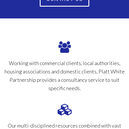
Working with commercial clients, local authorities,
housing associations and domestic clients, Platt White
Partnership provides a consultancy service to suit
specific needs.
Our multi-disciplined resources combined with vast