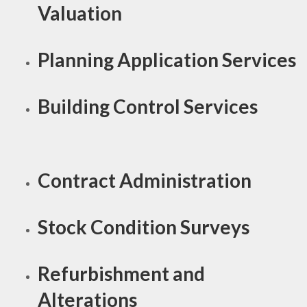
Valuation
Planning Application Services
Building Control Services
Contract Administration
Stock Condition Surveys
Refurbishment and
Alterations