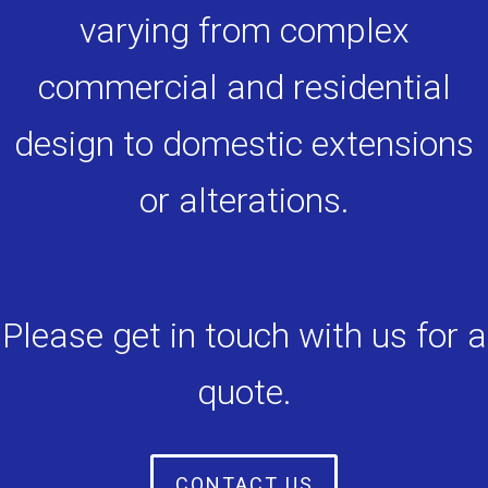
varying from complex
commercial and residential
design to domestic extensions
or alterations.
Please get in touch with us for a
quote.
CONTACT US