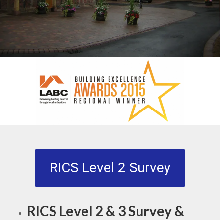
RICS Level 2 Survey
RICS Level 2 & 3 Survey &