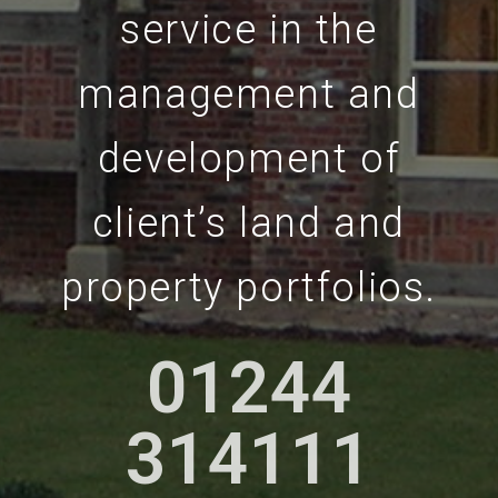
service in the
management and
development of
client’s land and
property portfolios.
01244
01244
314111
314111