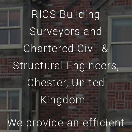
RICS Building
Surveyors and
Chartered Civil &
Structural Engineers,
Chester, United
Kingdom.
We provide an efficient