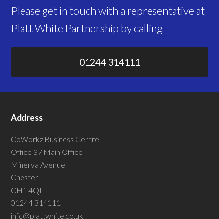
Please get in touch with a representative at
Platt White Partnership by calling
01244 314111
Address
CoWorkz Business Centre
Office 37 Main Office
Minerva Avenue
Chester
CH1 4QL
01244 314111
info@plattwhite.co.uk