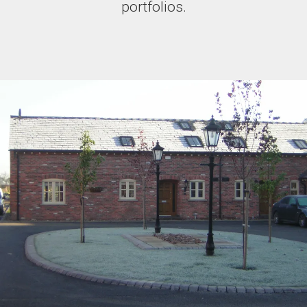
portfolios.