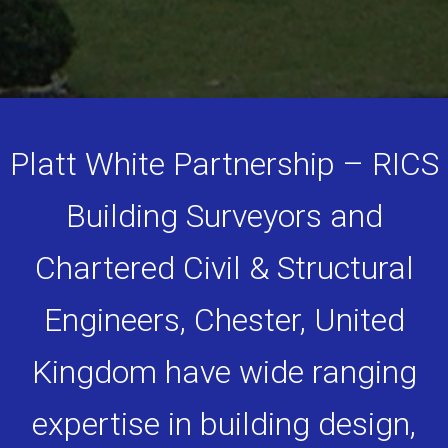
Platt White Partnership – RICS
Building Surveyors and
Chartered Civil & Structural
Engineers, Chester, United
Kingdom have wide ranging
expertise in building design,