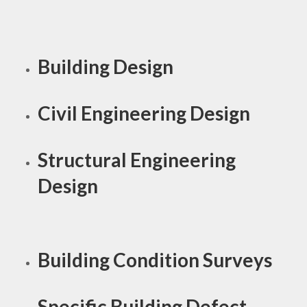
Building Design
Civil Engineering Design
Structural Engineering
Design
Building Condition Surveys
Specific Building Defect