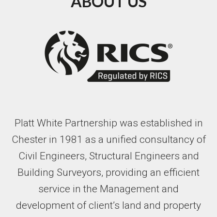
ABOUT US
Platt White Partnership was established in
Chester in 1981 as a unified consultancy of
Civil Engineers, Structural Engineers and
Building Surveyors, providing an efficient
service in the Management and
development of client’s land and property