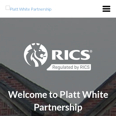
Welcome to Platt White
Partnership