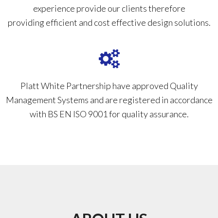
experience provide our clients therefore
providing efficient and cost effective design solutions.
Platt White Partnership have approved Quality
Management Systems and are registered in accordance
with BS EN ISO 9001 for quality assurance.