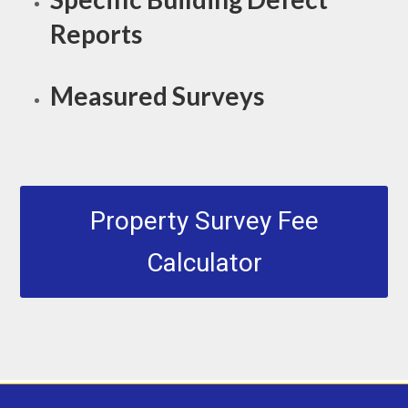
Reports
Measured Surveys
Property Survey Fee
Calculator