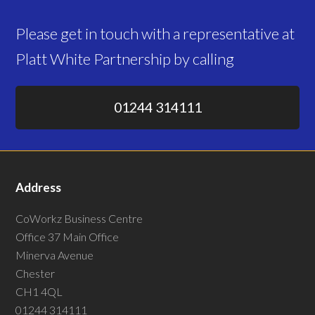
Please get in touch with a representative at
Platt White Partnership by calling
01244 314111
Address
CoWorkz Business Centre
Office 37 Main Office
Minerva Avenue
Chester
CH1 4QL
01244 314111