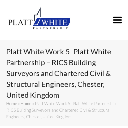
Platt White Work 5- Platt White
Partnership – RICS Building
Surveyors and Chartered Civil &
Structural Engineers, Chester,
United Kingdom
Home
»
Home
»
Platt White Work 5- Platt White Partnership –
RICS Building Surveyors and Chartered Civil & Structural
Engineers, Chester, United Kingdom