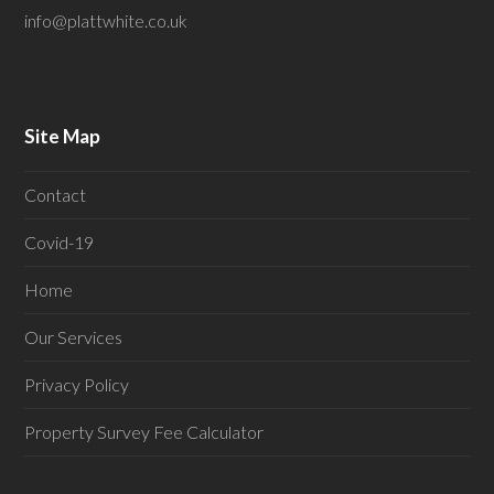
info@plattwhite.co.uk
Site Map
Contact
Covid-19
Home
Our Services
Privacy Policy
Property Survey Fee Calculator