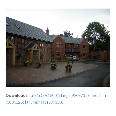
Downloads
:
full (1600x1200)
|
large (980x735)
|
medium
(300x225)
|
thumbnail (150x150)